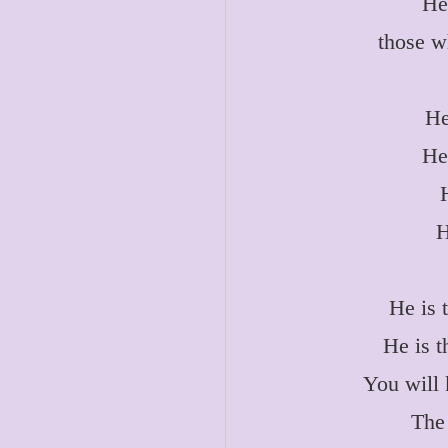
He
those w
He
He
H
He is 
He is t
You will 
The 