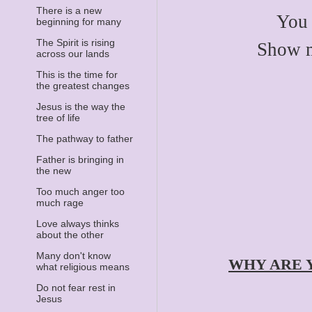
There is a new
You 
beginning for many
The Spirit is rising
Show my
across our lands
This is the time for
the greatest changes
Jesus is the way the
tree of life
The pathway to father
Father is bringing in
the new
Too much anger too
much rage
Love always thinks
about the other
Many don't know
WHY ARE 
what religious means
Do not fear rest in
Jesus