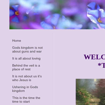
Home
Gods kingdom is not
about guns and war
WELC
It is all about loving
*
Behind the veil is a
place of rest
It is not about us it's
who Jesus is
Ushering in Gods
kingdom
This is the time the
time to start