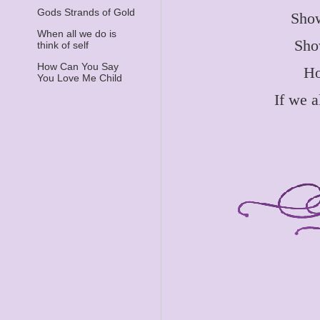
Gods Strands of Gold
Show
When all we do is
Sho
think of self
How Can You Say
Ho
You Love Me Child
If we 