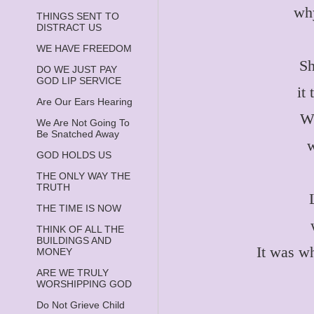
why
THINGS SENT TO
DISTRACT US
WE HAVE FREEDOM
Sh
DO WE JUST PAY
GOD LIP SERVICE
it
Are Our Ears Hearing
Wh
We Are Not Going To
Be Snatched Away
w
GOD HOLDS US
THE ONLY WAY THE
TRUTH
THE TIME IS NOW
THINK OF ALL THE
BUILDINGS AND
It was w
MONEY
ARE WE TRULY
WORSHIPPING GOD
Do Not Grieve Child