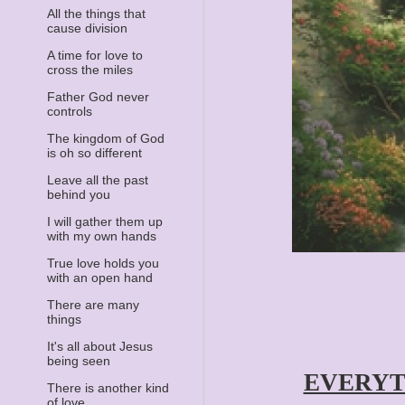
All the things that
cause division
A time for love to
cross the miles
Father God never
controls
The kingdom of God
is oh so different
Leave all the past
behind you
I will gather them up
with my own hands
True love holds you
with an open hand
There are many
things
It's all about Jesus
being seen
EVERYT
There is another kind
of love