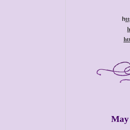
h
t
h
ht
May