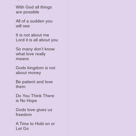
With God all things
are possible
All of a sudden you
will see
It is not about me
Lord it is all about you
So many don't know
what love really
means
Gods kingdom is not
about money
Be patient and love
them
Do You Think There
is No Hope
Gods love gives us
freedom
A Time to Hold on or
Let Go