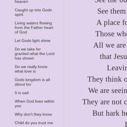
heaven
See them 
Caught up into Gods
spirit
A place f
Living waters flowing
from the Father heart
Those who
of God
Let Gods light shine
All we are
Do we take for
granted what the Lord
that Jes
has shown
Leavin
Do we really know
what love is
They think o
Gods kingdom is all
about lov
We are seein
It is sad
They are not c
When God lives within
you
But hark h
Why don't they know
Child do you trust me