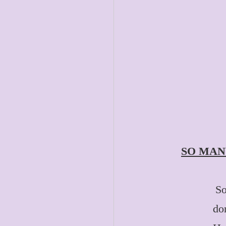
SO MAN
So
do