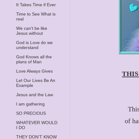
It Takes Time if Ever
Time to See What is
real
We can't be like
Jesus without
God is Love do we
understand
God Knows all the
plans of Man
Love Always Gives
THIS
Let Our Lives Be An
Example
Jesus and the Law
I am gathering
This
SO PRECIOUS
of h
WHATEVER WOULD
I DO
THEY DON'T KNOW