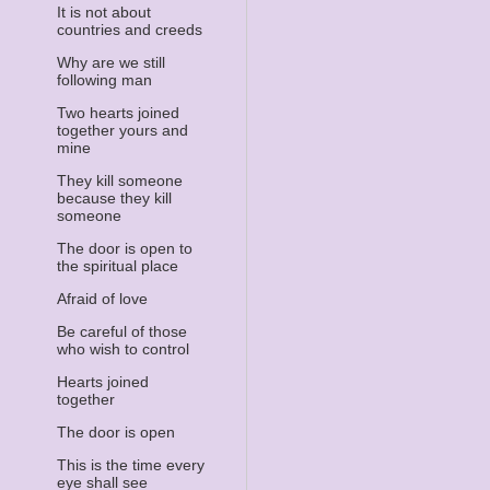
It is not about
countries and creeds
Why are we still
following man
Two hearts joined
together yours and
mine
They kill someone
because they kill
someone
The door is open to
the spiritual place
Afraid of love
Be careful of those
who wish to control
Hearts joined
together
The door is open
This is the time every
eye shall see