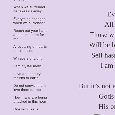
When we surrender
he takes us away
Ev
Everything changes
All
when we surrender
Reach out your hand
Those wh
and touch them for
me
Will be l
A revealing of hearts
for all to see
Self has
Whispers of Light
I am
I am crystal meth
Love and beauty
returns to earth
But it’s not 
Do not convict them
love them for me
Gods 
How many are being
attacked in this hour
His o
One with Jesus