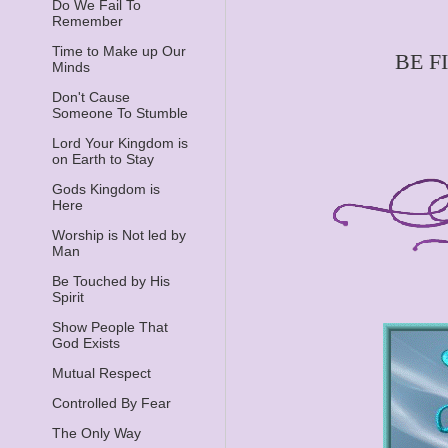
Do We Fail To
Remember
Time to Make up Our
BE F
Minds
Don't Cause
Someone To Stumble
Lord Your Kingdom is
on Earth to Stay
Gods Kingdom is
Here
Worship is Not led by
Man
Be Touched by His
Spirit
Show People That
God Exists
Mutual Respect
Controlled By Fear
The Only Way