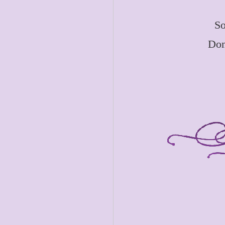
So
Don