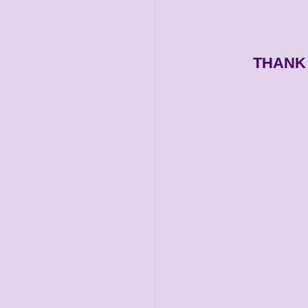
THANK 