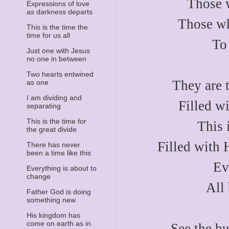
Those 
Expressions of love
as darkness departs
Those wh
This is the time the
time for us all
To
Just one with Jesus
no one in between
Two hearts entwined
They are t
as one
I am dividing and
Filled w
separating
This is the time for
This 
the great divide
Filled with H
There has never
been a time like this
Ev
Everything is about to
change
All
Father God is doing
something new
His kingdom has
come on earth as in
See the bu